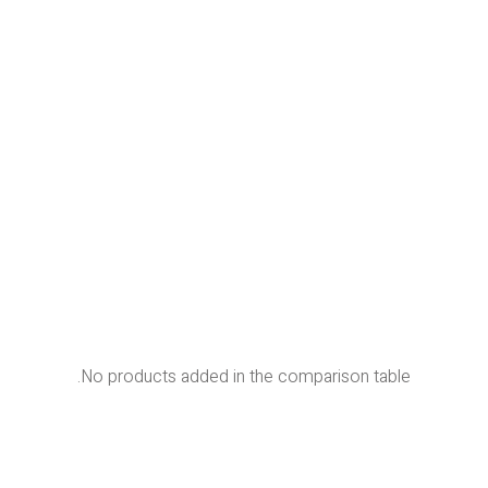
No products added in the comparison table.