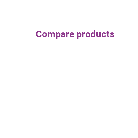
Compare products